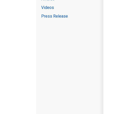
Videos
Press Release