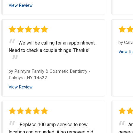
View Review
by
Calv
We will be calling for an appointment -
Need to check a couple things. Thanks!
View R
by
Palmyra Family & Cosmetic Dentistry
-
Palmyra, NY 14522
View Review
Replace 100 amp service to new
An
location and grounded. Also removed old
genera