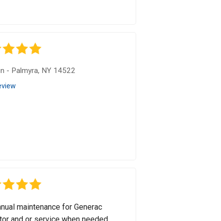
in
-
Palmyra, NY 14522
eview
nual maintenance for Generac
tor and or service when needed.