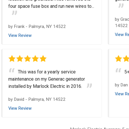
four space fuse box and run new wires to...
by
Grac
14522
by
Frank
-
Palmyra, NY 14522
View R
View Review
This was for a yearly service
5
maintenance on my Generac generator
by
Dan
installed by Marlock Electric in 2016.
View R
by
David
-
Palmyra, NY 14522
View Review