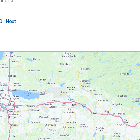
ut of 5
0
Next