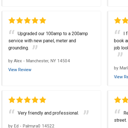
Upgraded our 100amp to a 200amp
I 
service with new panel, meter and
book an
grounding.
job loo
by
Alex
-
Manchester, NY 14504
by
Mar
View Review
View R
Very friendly and professional.
Re
street.
by
Ed
-
Palmyra0 14522