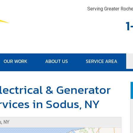
LOADING...
Serving Greater Roche
1
OUR WORK
ABOUT US
SERVICE AREA
1-315-30
lectrical & Generator
rvices in Sodus, NY
, NY