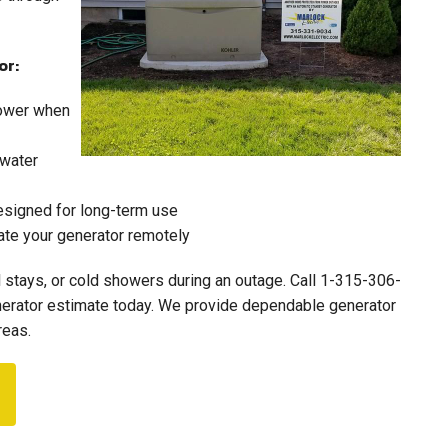
or:
power when
 water
designed for long-term use
ate your generator remotely
l stays, or cold showers during an outage. Call
1-315-306-
enerator estimate today. We provide dependable generator
reas.