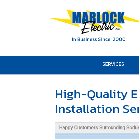
In Business Since: 2000
SERVICES
High-Quality E
Installation Se
Happy Customers Surrounding Sodus