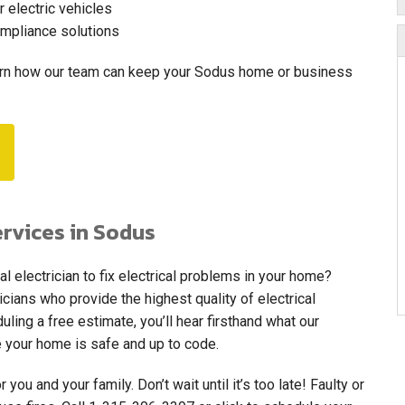
r electric vehicles
ompliance solutions
arn how our team can keep your Sodus home or business
ervices in Sodus
al electrician to fix electrical problems in your home?
cians who provide the highest quality of electrical
ing a free estimate, you’ll hear firsthand what our
 your home is safe and up to code.
 you and your family. Don’t wait until it’s too late! Faulty or