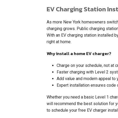
EV Charging Station Inst
As more New York homeowners switch to
charging grows. Public charging statio
With an EV charging station installed by
right at home.
Why install a home EV charger?
Charge on your schedule, not at 
Faster charging with Level 2 sys
Add value and modern appeal to 
Expert installation ensures code 
Whether you need a basic Level 1 charg
will recommend the best solution for y
to schedule your free EV charger instal