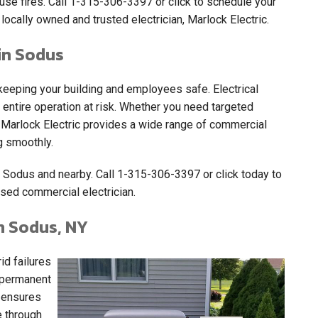
use fires. Call
1-315-306-3397
or click to schedule your
locally owned and trusted electrician, Marlock Electric.
in Sodus
eping your building and employees safe. Electrical
 entire operation at risk. Whether you need targeted
t, Marlock Electric provides a wide range of commercial
g smoothly.
 Sodus and nearby. Call
1-315-306-3397
or click today to
sed commercial electrician.
n Sodus, NY
d failures
A permanent
c ensures
e through