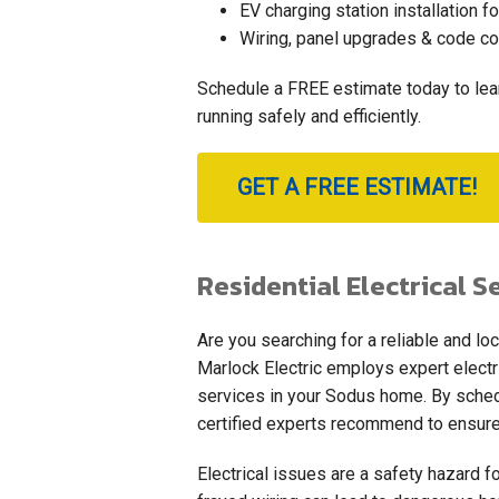
EV charging station installation fo
Wiring, panel upgrades & code c
Schedule a FREE estimate today to le
running safely and efficiently.
GET A FREE ESTIMATE!
Residential Electrical S
Are you searching for a reliable and loc
Marlock Electric employs expert electri
services in your Sodus home. By schedul
certified experts recommend to ensure
Electrical issues are a safety hazard for