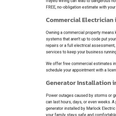
frayed wiring can lead to dangerous ho
FREE, no-obligation estimate with your 
Commercial Electrician 
Owning a commercial property means ke
systems that aren’t up to code put your
repairs or a full electrical assessmen
services to keep your business runnin
We offer free commercial estimates in
schedule your appointment with a licen
Generator Installation i
Power outages caused by storms or gri
can last hours, days, or even weeks. 
generator installed by Marlock Electri
your family stays safe and comfortabl