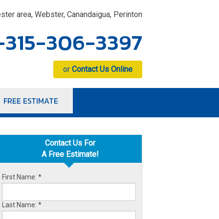
ster area, Webster, Canandaigua, Perinton
-315-306-3397
or
Contact Us Online
FREE ESTIMATE
6-3397
Contact Us Online
Contact Us For
A Free Estimate!
First Name:
*
Last Name:
*