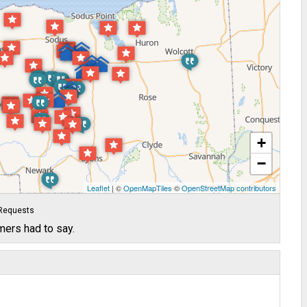
+
−
Leaflet
| ©
OpenMapTiles
©
OpenStreetMap contributors
Requests
mers had to say.