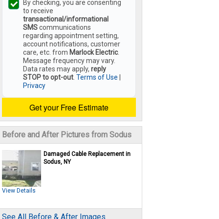
By checking, you are consenting
to receive
transactional/informational
SMS
communications
regarding appointment setting,
account notifications, customer
care, etc. from
Marlock Electric
.
Message frequency may vary.
Data rates may apply,
reply
STOP to opt-out
.
Terms of Use
|
Privacy
Get your Free Estimate
Before and After Pictures from Sodus
Damaged Cable Replacement in
Sodus, NY
View Details
See All Before & After Images