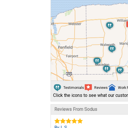
Testimonials
Reviews
Work 
Click the icons to see what our custo
Reviews From Sodus
By L S.