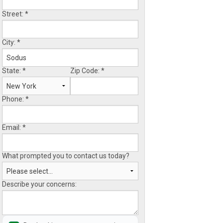
Street:
*
City:
*
State:
*
Zip Code:
*
Phone:
*
Email:
*
What prompted you to contact us today?
Describe your concerns: