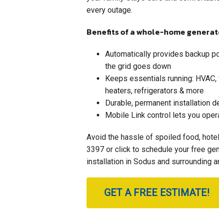
every outage.
Benefits of a whole-home generat
Automatically provides backup 
the grid goes down
Keeps essentials running: HVAC,
heaters, refrigerators & more
Durable, permanent installation 
Mobile Link control lets you oper
Avoid the hassle of spoiled food, hote
3397
or click to schedule your free g
installation in Sodus and surrounding a
GET A FREE ESTIMATE!