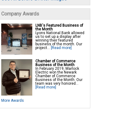
Company Awards
LNB's Featured Business of
the Month
Lyons National Bank allowed
us to set up a display after
winning their featured
business of the month. Our
project...
[Read more]
Chamber of Commerce
Business of the Month
In February 2019, Marlock
Electric won the Newark
Chamber of Commerce
Business of the Month. Our
team was very honored...
[Read more]
More Awards