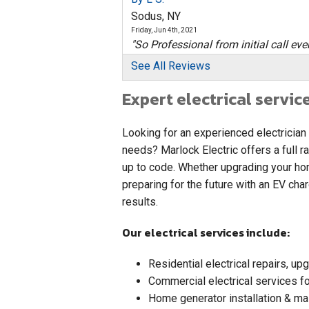
Sodus, NY
Friday, Jun 4th, 2021
"So Professional from initial call even
View Details
See All Reviews
Expert electrical servic
By Ben D.
Sodus, NY
Thursday, Aug 23rd, 2018
Looking for an experienced electrician
View Details
needs? Marlock Electric offers a full r
up to code. Whether upgrading your hom
By Arnold B.
preparing for the future with an EV cha
Sodus, NY
results.
Tuesday, Mar 19th, 2019
"Happy the work is done. "
Our electrical services include:
View Details
Residential electrical repairs, u
Commercial electrical services for
Home generator installation & ma