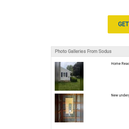
GET
Photo Galleries From Sodus
Home Ready
New underg