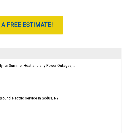
 A FREE ESTIMATE!
 for Summer Heat and any Power Outages,...
round electric service in Sodus, NY