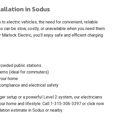
allation in Sodus
 electric vehicles, the need for convenient, reliable
ns can be slow, costly, or unavailable when you need them.
 Marlock Electric, you’ll enjoy safe and efficient charging
crowded public stations
tems (ideal for commuters)
your home
compliance and electrical safety
er setup or a powerful Level 2 system, our electricians
our home and lifestyle. Call
1-315-306-3397
or click now
lation estimate in Sodus or nearby.