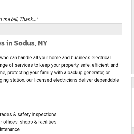
 the bill, Thank..."
es in Sodus, NY
 who can handle all your home and business electrical
ange of services to keep your property safe, efficient, and
e, protecting your family with a backup generator, or
rging station, our licensed electricians deliver dependable
pgrades & safety inspections
 offices, shops & facilities
intenance