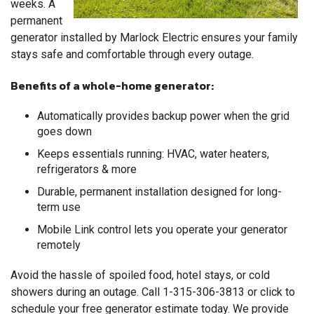
weeks. A
permanent
generator installed by Marlock Electric ensures your family
stays safe and comfortable through every outage.
Benefits of a whole-home generator:
Automatically provides backup power when the grid
goes down
Keeps essentials running: HVAC, water heaters,
refrigerators & more
Durable, permanent installation designed for long-
term use
Mobile Link control lets you operate your generator
remotely
Avoid the hassle of spoiled food, hotel stays, or cold
showers during an outage. Call
1-315-306-3813
or click to
schedule your free generator estimate today. We provide