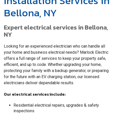
Installation Services in
Bellona, NY
Expert electrical services in Bellona,
NY
Looking for an experienced electrician who can handle all
your home and business electrical needs? Marlock Electric
offers a full range of services to keep your property safe,
efficient, and up to code. Whether upgrading your home,
protecting your family with a backup generator, or preparing
for the future with an EV charging station, our licensed
electricians deliver dependable results.
Our electrical services include:
Residential electrical repairs, upgrades & safety
inspections