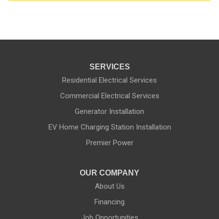
SERVICES
Residential Electrical Services
Commercial Electrical Services
Generator Installation
EV Home Charging Station Installation
Premier Power
OUR COMPANY
About Us
Financing
Job Opportunities