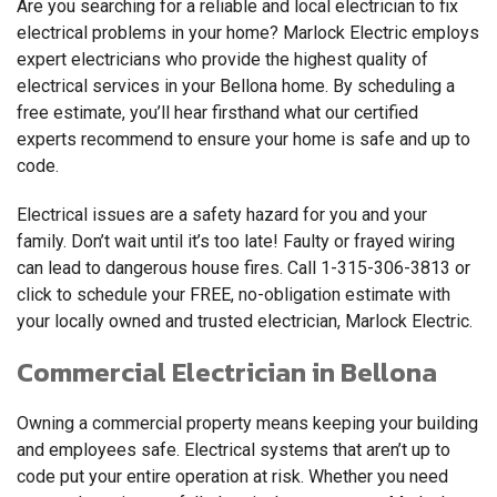
Are you searching for a reliable and local electrician to fix
electrical problems in your home? Marlock Electric employs
expert electricians who provide the highest quality of
electrical services in your Bellona home. By scheduling a
free estimate, you’ll hear firsthand what our certified
experts recommend to ensure your home is safe and up to
code.
Electrical issues are a safety hazard for you and your
family. Don’t wait until it’s too late! Faulty or frayed wiring
can lead to dangerous house fires. Call
1-315-306-3813
or
click to schedule your FREE, no-obligation estimate with
your locally owned and trusted electrician, Marlock Electric.
Commercial Electrician in Bellona
Owning a commercial property means keeping your building
and employees safe. Electrical systems that aren’t up to
code put your entire operation at risk. Whether you need