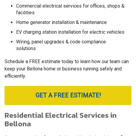
Commercial electrical services for offices, shops &
facilities
Home generator installation & maintenance
EV charging station installation for electric vehicles
Wiring, panel upgrades & code compliance
solutions
Schedule a FREE estimate today to learn how our team can
keep your Bellona home or business running safely and
efficiently.
GET A FREE ESTIMATE!
Residential Electrical Services in
Bellona