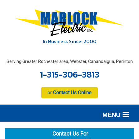
In Business Since: 2000
Serving Greater Rochester area, Webster, Canandaigua, Perinton
1-315-306-3813
or
Contact Us Online
MENU
SERVICES
B
B
B
Contact Us For