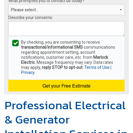
What prompted you to contact us today?
Describe your concerns:
By checking, you are consenting to receive
transactional/informational SMS
communications
regarding appointment setting, account
notifications, customer care, etc. from
Marlock
Electric
. Message frequency may vary. Data rates
may apply,
reply STOP to opt-out
.
Terms of Use
|
Privacy
Get your Free Estimate
Professional Electrical
& Generator