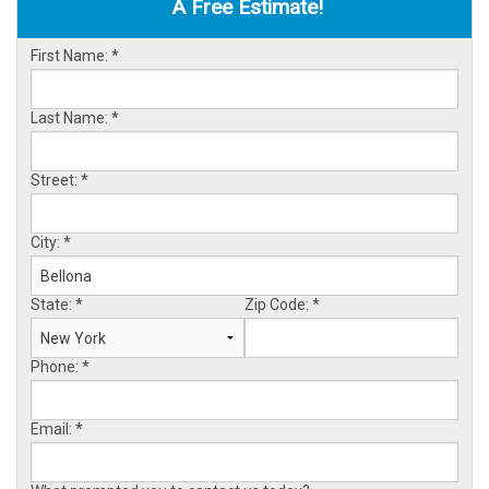
A Free Estimate!
OUR WORK
First Name:
*
ABOUT US
SERVICE AREA
Last Name:
*
Street:
*
FREE ESTIMATE
City:
*
State:
*
Zip Code:
*
Phone:
*
Email:
*