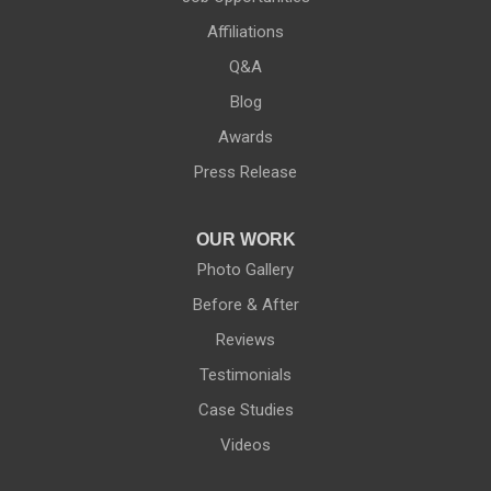
Affiliations
Q&A
Blog
Awards
Press Release
OUR WORK
Photo Gallery
Before & After
Reviews
Testimonials
Case Studies
Videos