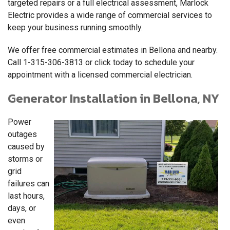
targeted repairs or a full electrical assessment, Marlock
Electric provides a wide range of commercial services to
keep your business running smoothly.
We offer free commercial estimates in Bellona and nearby.
Call
1-315-306-3813
or click today to schedule your
appointment with a licensed commercial electrician.
Generator Installation in Bellona, NY
Power
outages
caused by
storms or
grid
failures can
last hours,
days, or
even