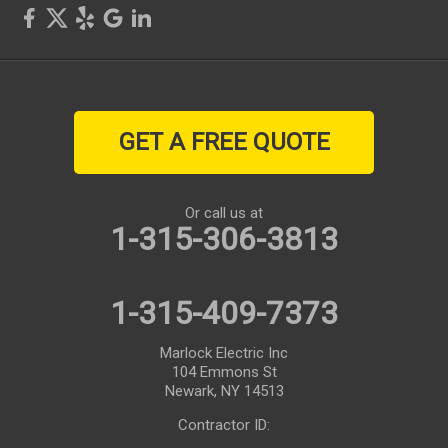
GET A FREE QUOTE
Or call us at
1-315-306-3813
1-315-409-7373
Marlock Electric Inc
104 Emmons St
Newark, NY 14513
Contractor ID: