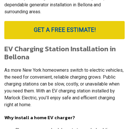
dependable generator installation in Bellona and
surrounding areas.
GET A FREE ESTIMATE!
EV Charging Station Installation in
Bellona
As more New York homeowners switch to electric vehicles,
the need for convenient, reliable charging grows. Public
charging stations can be slow, costly, or unavailable when
you need them. With an EV charging station installed by
Marlock Electric, you’ll enjoy safe and efficient charging
right at home.
Why install a home EV charger?