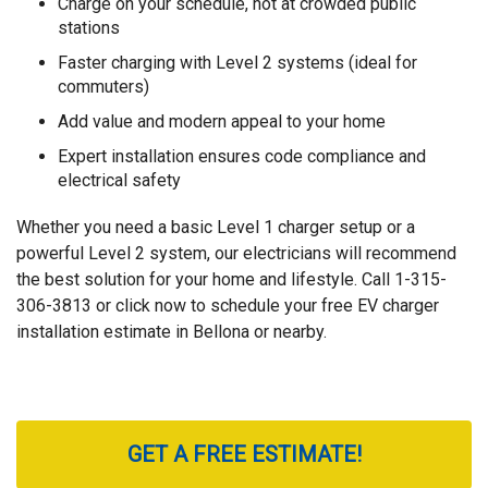
Charge on your schedule, not at crowded public
stations
Faster charging with Level 2 systems (ideal for
commuters)
Add value and modern appeal to your home
Expert installation ensures code compliance and
electrical safety
Whether you need a basic Level 1 charger setup or a
powerful Level 2 system, our electricians will recommend
the best solution for your home and lifestyle. Call
1-315-
306-3813
or click now to schedule your free EV charger
installation estimate in Bellona or nearby.
GET A FREE ESTIMATE!