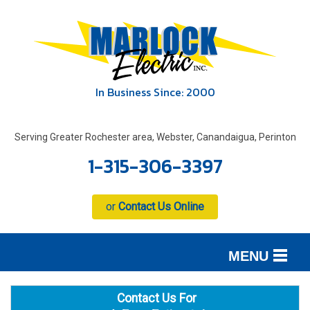
In Business Since: 2000
Serving Greater Rochester area, Webster, Canandaigua, Perinton
1-315-306-3397
or
Contact Us Online
MENU
SERVICES
B
B
B
Contact Us For