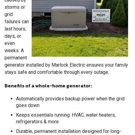
storms or
grid
failures can
last hours,
days, or
even
weeks. A
permanent
generator installed by Marlock Electric ensures your family
stays safe and comfortable through every outage.
Benefits of a whole-home generator:
Automatically provides backup power when the grid
goes down
Keeps essentials running: HVAC, water heaters,
refrigerators & more
Durable, permanent installation designed for long-