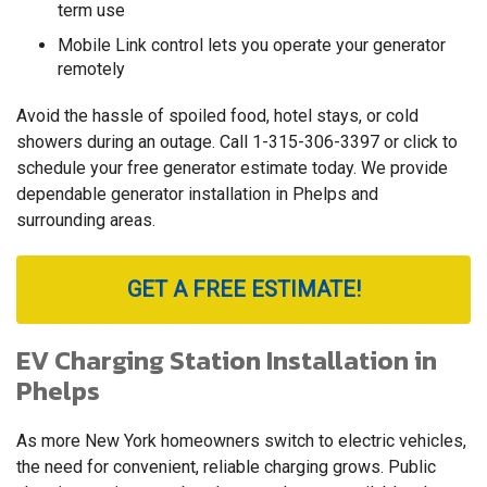
term use
Mobile Link control lets you operate your generator
remotely
Avoid the hassle of spoiled food, hotel stays, or cold
showers during an outage. Call
1-315-306-3397
or click to
schedule your free generator estimate today. We provide
dependable generator installation in Phelps and
surrounding areas.
GET A FREE ESTIMATE!
EV Charging Station Installation in
Phelps
As more New York homeowners switch to electric vehicles,
the need for convenient, reliable charging grows. Public