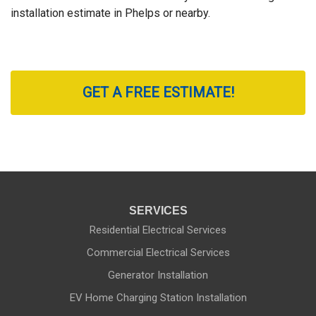
installation estimate in Phelps or nearby.
GET A FREE ESTIMATE!
SERVICES
Residential Electrical Services
Commercial Electrical Services
Generator Installation
EV Home Charging Station Installation