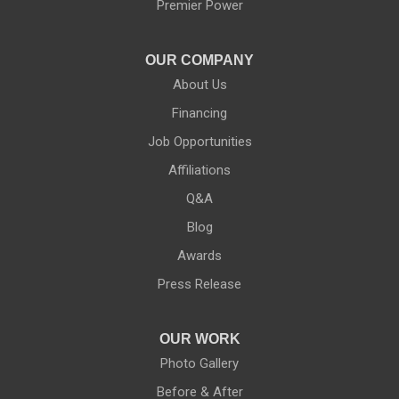
Premier Power
OUR COMPANY
About Us
Financing
Job Opportunities
Affiliations
Q&A
Blog
Awards
Press Release
OUR WORK
Photo Gallery
Before & After