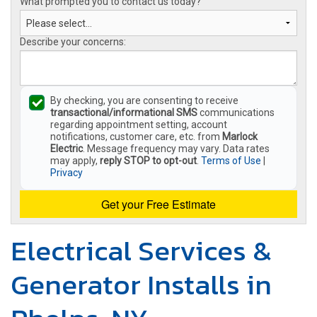
What prompted you to contact us today?
Describe your concerns:
By checking, you are consenting to receive
transactional/informational SMS
communications
regarding appointment setting, account
notifications, customer care, etc. from
Marlock
Electric
. Message frequency may vary. Data rates
may apply,
reply STOP to opt-out
.
Terms of Use
|
Privacy
Get your Free Estimate
Electrical Services &
Generator Installs in