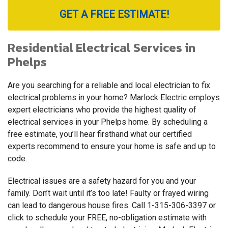
GET A FREE ESTIMATE!
Residential Electrical Services in
Phelps
Are you searching for a reliable and local electrician to fix
electrical problems in your home? Marlock Electric employs
expert electricians who provide the highest quality of
electrical services in your Phelps home. By scheduling a
free estimate, you’ll hear firsthand what our certified
experts recommend to ensure your home is safe and up to
code.
Electrical issues are a safety hazard for you and your
family. Don’t wait until it’s too late! Faulty or frayed wiring
can lead to dangerous house fires. Call
1-315-306-3397
or
click to schedule your FREE, no-obligation estimate with