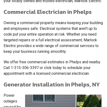
your locally owned and trusted electrician, Marlock Electric.
Commercial Electrician in Phelps
Owning a commercial property means keeping your building
and employees safe. Electrical systems that aren’t up to
code put your entire operation at risk. Whether you need
targeted repairs or a full electrical assessment, Marlock
Electric provides a wide range of commercial services to
keep your business running smoothly.
We offer free commercial estimates in Phelps and nearby.
Call
1-315-306-3397
or click today to schedule your
appointment with a licensed commercial electrician.
Generator Installation in Phelps, NY
Power
outages
caused by