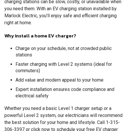
charging stations can be slow, costly, or unavailable when
you need them. With an EV charging station installed by
Marlock Electric, you’ll enjoy safe and efficient charging
right at home.
Why install a home EV charger?
Charge on your schedule, not at crowded public
stations
Faster charging with Level 2 systems (ideal for
commuters)
Add value and modern appeal to your home
Expert installation ensures code compliance and
electrical safety
Whether you need a basic Level 1 charger setup or a
powerful Level 2 system, our electricians will recommend
the best solution for your home and lifestyle. Call
1-315-
306-3397
or click now to schedule your free EV charger