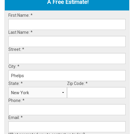
A Free Estimate!
OUR WORK
First Name:
*
ABOUT US
SERVICE AREA
Last Name:
*
Street:
*
FREE ESTIMATE
City:
*
State:
*
Zip Code:
*
Phone:
*
Email:
*