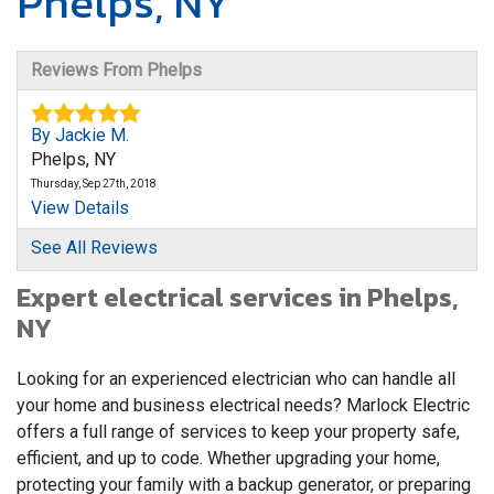
Phelps, NY
Reviews From Phelps
By Jackie M.
Phelps, NY
Thursday, Sep 27th, 2018
View Details
See All Reviews
By Karen D.
Expert electrical services in Phelps,
Phelps, NY
NY
Monday, Jan 8th, 2018
"All went well. Thank you for the great work."
View Details
Looking for an experienced electrician who can handle all
your home and business electrical needs? Marlock Electric
By Brian D.
offers a full range of services to keep your property safe,
Phelps, NY
efficient, and up to code. Whether upgrading your home,
Friday, Feb 19th, 2021
protecting your family with a backup generator, or preparing