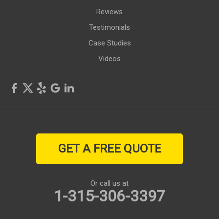
Reviews
Testimonials
Case Studies
Videos
GET A FREE QUOTE
Or call us at
1-315-306-3397