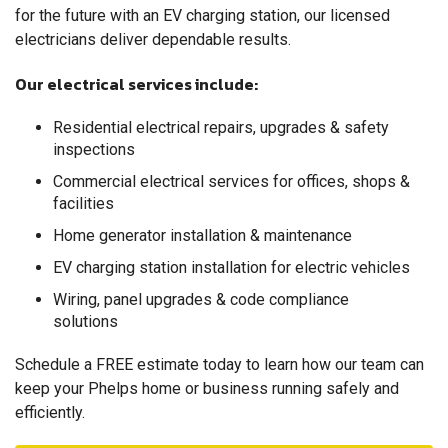
"James & Tom were very professional and extremely..."
for the future with an EV charging station, our licensed
View Details
electricians deliver dependable results.
Our electrical services include:
Residential electrical repairs, upgrades & safety
inspections
Commercial electrical services for offices, shops &
facilities
Home generator installation & maintenance
EV charging station installation for electric vehicles
Wiring, panel upgrades & code compliance
solutions
Schedule a FREE estimate today to learn how our team can
keep your Phelps home or business running safely and
efficiently.