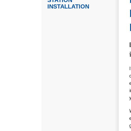
STATION
INSTALLATION