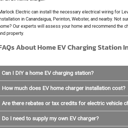
Marlock Electric can install the necessary electrical wiring for 
installation in Canandaigua, Perinton, Webster, and nearby. Not sur
home? Our experts will assess your home and recommend the cha
and property.
FAQs About Home EV Charging Station In
Can I DIY a home EV charging station?
How much does EV home charger installation cost?
Are there rebates or tax credits for electric vehicle 
Do I need to supply my own EV charger?