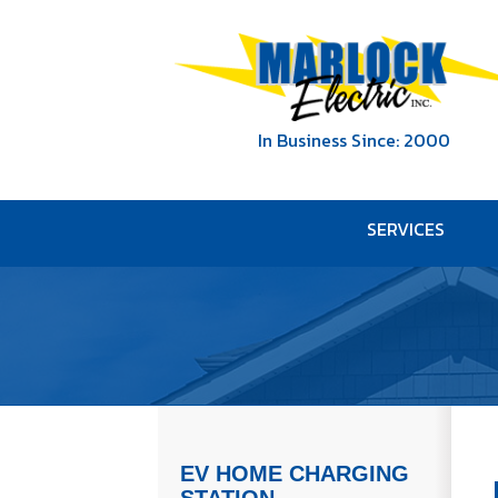
In Business Since: 2000
SERVICES
EV HOME CHARGING