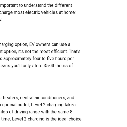
s important to understand the different
 charge most electric vehicles at home:
w.
harging option, EV owners can use a
option, it's not the most efficient. That's
s approximately four to five hours per
eans you'll only store 35-40 hours of
r heaters, central air conditioners, and
a special outlet, Level 2 charging takes
miles of driving range with the same 8-
time, Level 2 charging is the ideal choice