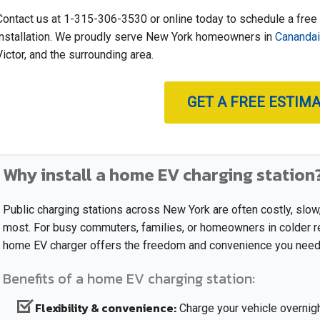
Contact us at
1-315-306-3530
or online today to schedule a free
installation. We proudly serve New York homeowners in
Cananda
Victor, and the surrounding area.
GET A FREE ESTIM
Why install a home EV charging station
Public charging stations across New York are often costly, slo
most. For busy commuters, families, or homeowners in colder reg
home EV charger offers the freedom and convenience you need
Benefits of a home EV charging station:
Flexibility & convenience:
Charge your vehicle overnight