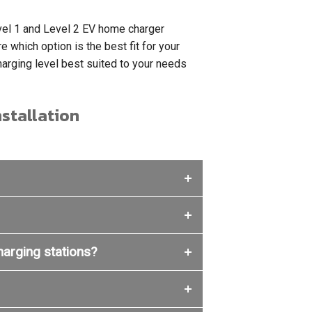
Level 1 and Level 2 EV home charger
e which option is the best fit for your
rging level best suited to your needs
stallation
charging stations?