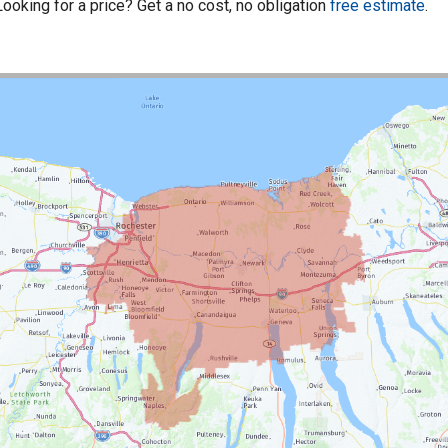
Looking for a price? Get a no cost, no obligation
free estimate
.