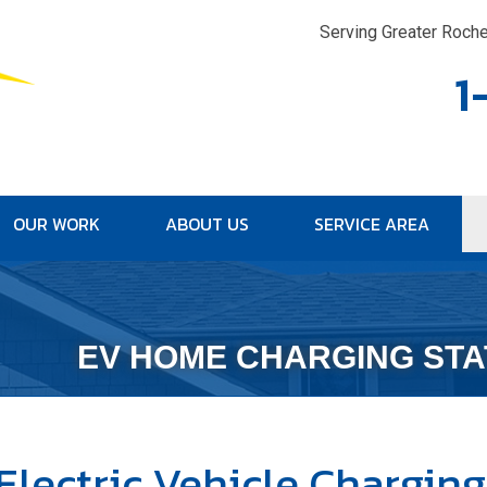
Serving Greater Roche
1
OUR WORK
ABOUT US
SERVICE AREA
1-315-30
EV HOME CHARGING STA
Electric Vehicle Charging