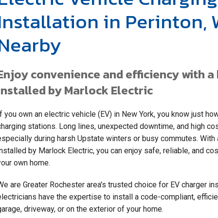
Installation in Perinton,
Nearby
Enjoy convenience and efficiency with 
installed by Marlock Electric
If you own an electric vehicle (EV) in New York, you know just how 
charging stations. Long lines, unexpected downtime, and high co
especially during harsh Upstate winters or busy commutes. With a
installed by Marlock Electric, you can enjoy safe, reliable, and c
your own home.
We are Greater Rochester area's trusted choice for EV charger ins
electricians have the expertise to install a code-compliant, effici
garage, driveway, or on the exterior of your home.