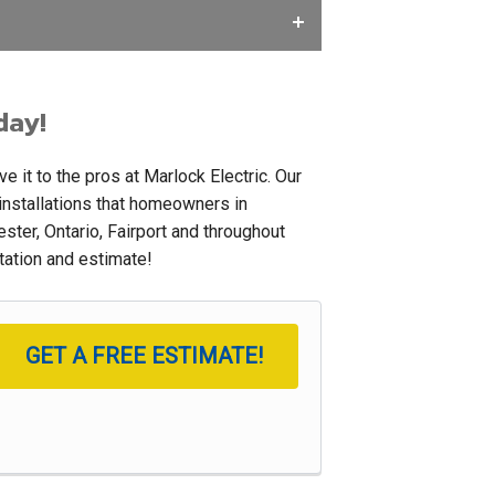
day!
 it to the pros at Marlock Electric. Our
 installations that homeowners in
ter, Ontario, Fairport and throughout
ltation and estimate!
GET A FREE ESTIMATE!