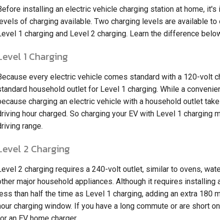
Before installing an electric vehicle charging station at home, it'
levels of charging available. Two charging levels are available to
Level 1 charging and Level 2 charging. Learn the difference belo
Level 1 Charging
Because every electric vehicle comes standard with a 120-volt c
standard household outlet for Level 1 charging. While a convenient 
because charging an electric vehicle with a household outlet take
driving hour charged. So charging your EV with Level 1 charging m
driving range.
Level 2 Charging
Level 2 charging requires a 240-volt outlet, similar to ovens, wate
other major household appliances. Although it requires installing 
less than half the time as Level 1 charging, adding an extra 180 
hour charging window. If you have a long commute or are short on 
for an EV home charger.