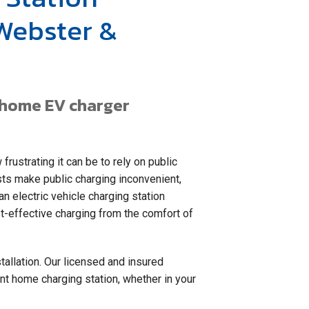
 Webster &
a home EV charger
frustrating it can be to rely on public
sts make public charging inconvenient,
n electric vehicle charging station
ost-effective charging from the comfort of
tallation. Our licensed and insured
ent home charging station, whether in your