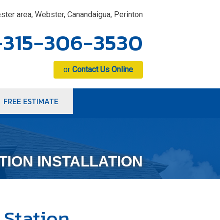
ster area, Webster, Canandaigua, Perinton
-315-306-3530
or
Contact Us Online
FREE ESTIMATE
6-3530
Contact Us Online
TION INSTALLATION
 Station