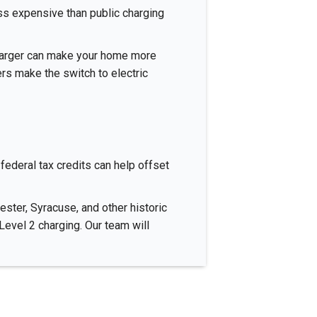
ess expensive than public charging
charger can make your home more
rs make the switch to electric
federal tax credits can help offset
ster, Syracuse, and other historic
vel 2 charging. Our team will