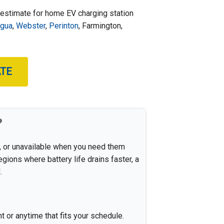
 estimate for home EV charging station
igua
,
Webster
,
Perinton
, Farmington,
ATE
?
w, or unavailable when you need them
ions where battery life drains faster, a
.
 or anytime that fits your schedule.