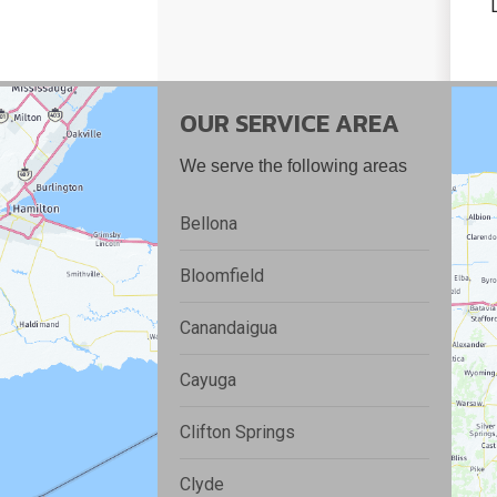
OUR SERVICE AREA
We serve the following areas
Bellona
Bloomfield
Canandaigua
Cayuga
Clifton Springs
Clyde