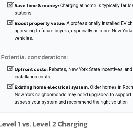
Save time & money:
Charging at home is typically far l
stations.
Boost property value:
A professionally installed EV 
appealing to future buyers, especially as more New Yorke
vehicles.
Potential considerations:
Upfront costs:
Rebates, New York State incentives, and 
installation costs.
Existing home electrical system:
Older homes in Roche
New York neighborhoods may need upgrades to support Le
assess your system and recommend the right solution.
Level 1 vs. Level 2 Charging