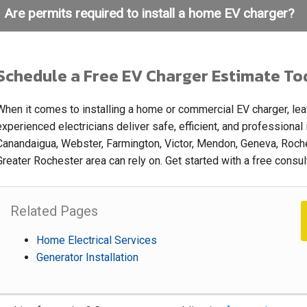
Are permits required to install a home EV charger?
Schedule a Free EV Charger Estimate To
When it comes to installing a home or commercial EV charger, leave
experienced electricians deliver safe, efficient, and professional
Canandaigua, Webster, Farmington, Victor, Mendon, Geneva, Roches
Greater Rochester area can rely on. Get started with a free consu
Related Pages
Home Electrical Services
Generator Installation