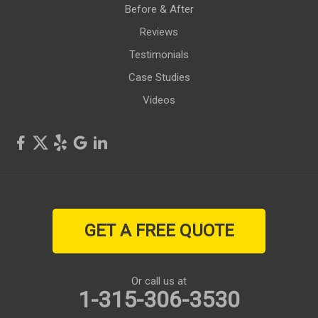
Rushville
Before & After
Reviews
Savannah
Testimonials
Seneca Falls
Case Studies
Videos
Shortsville
Sodus
Sodus Point
Stanley
GET A FREE QUOTE
Victor
Walworth
Or call us at
1-315-306-3530
Waterloo