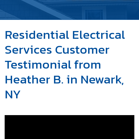
OUR WORK
ABOUT US
Residential Electrical
SERVICE AREA
Services Customer
FREE ESTIMATE
Testimonial from
Heather B. in Newark,
NY