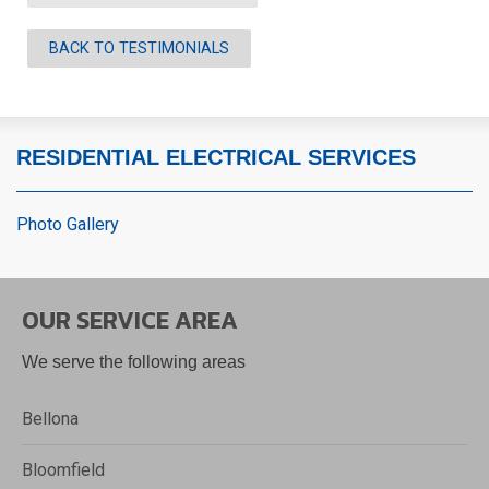
BACK TO TESTIMONIALS
RESIDENTIAL ELECTRICAL SERVICES
Photo Gallery
OUR SERVICE AREA
We serve the following areas
Bellona
Bloomfield