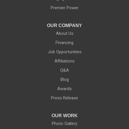
Ontario
Premier Power
Palmyra
OUR COMPANY
About Us
Penfield
Financing
Phelps
Job Opportunities
Affiliations
Pittsford
Q&A
Port Byron
Blog
Red Creek
Awards
Press Release
Rochester
Rush
OUR WORK
Photo Gallery