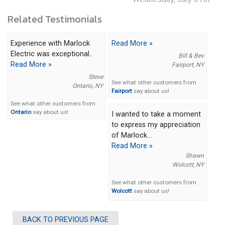
Related Testimonials
Experience with Marlock
Read More »
Electric was exceptional..
Bill & Bev
Read More »
Fairport, NY
Steve
See what other customers from
Ontario, NY
Fairport
say about us!
See what other customers from
Ontario
say about us!
I wanted to take a moment
to express my appreciation
of Marlock...
Read More »
Shawn
Wolcott, NY
See what other customers from
Wolcott
say about us!
BACK TO PREVIOUS PAGE