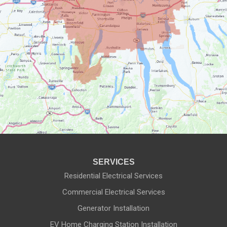
Honeoye Falls
Ionia
Lyons
Macedon
Manchester
Marion
Mendon
SERVICES
Naples
Residential Electrical Services
Commercial Electrical Services
Newark
Generator Installation
North Rose
EV Home Charging Station Installation