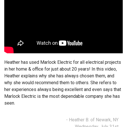
Heather has used Marlock Electric for all electrical projects
in her home & office for just about 20 years! In this video,
Heather explains why she has always chosen them, and
why she would recommend them to others. She refers to
her experiences always being excellent and even says that
Marlock Electric is the most dependable company she has
seen.
- Heather B. of Newark, NY
Wednesday, July 31st