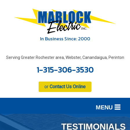
In Business Since: 2000
Serving Greater Rochester area, Webster, Canandaigua, Perinton
1-315-306-3530
or
Contact Us Online
MENU
SERVICES
B
B
B
TESTIMONIALS