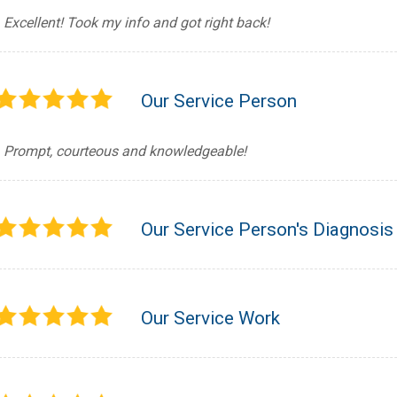
Excellent! Took my info and got right back!
Our Service Person
Prompt, courteous and knowledgeable!
Our Service Person's Diagnosis
Our Service Work