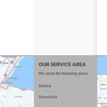
OUR SERVICE AREA
We serve the following areas
Bellona
Bloomfield