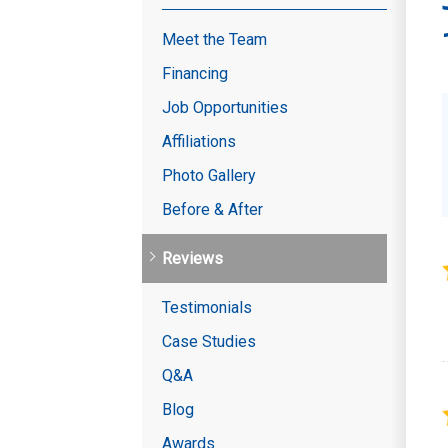
Meet the Team
Financing
Job Opportunities
Affiliations
Photo Gallery
Before & After
Reviews
Testimonials
Case Studies
Q&A
Blog
Awards