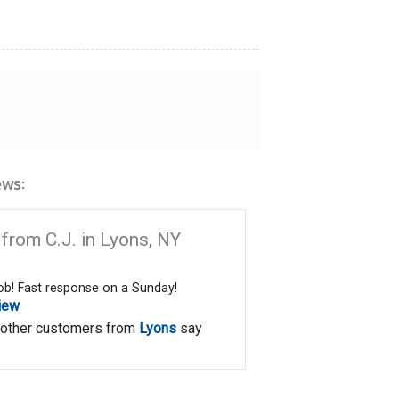
ws:
from C.J. in Lyons, NY
job! Fast response on a Sunday!
iew
 other customers from
Lyons
say