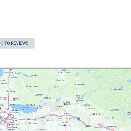
K TO REVIEWS