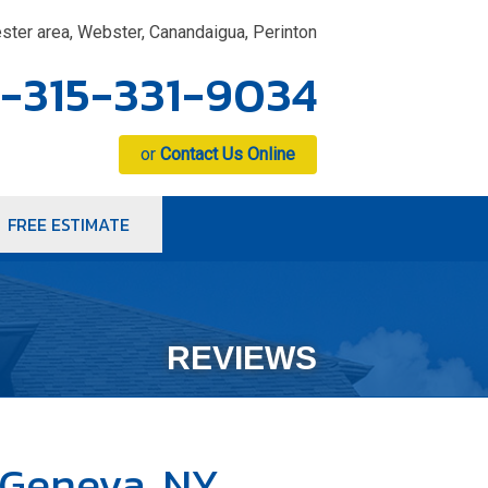
ster area, Webster, Canandaigua, Perinton
1-315-331-9034
or
Contact Us Online
FREE ESTIMATE
1-9034
Contact Us Online
REVIEWS
 Geneva, NY