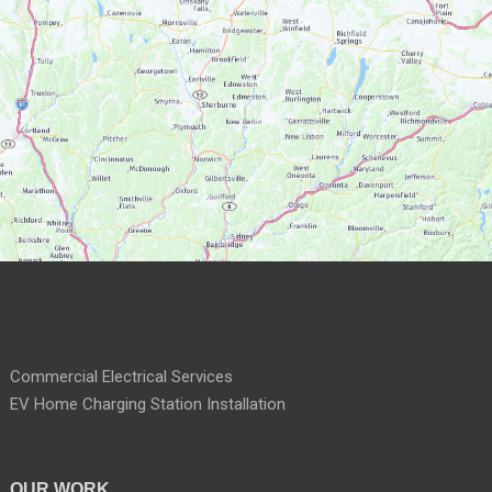
Commercial Electrical Services
EV Home Charging Station Installation
OUR WORK