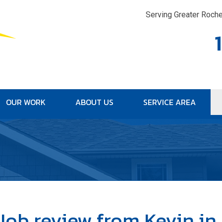
Serving Greater Roche
OUR WORK
ABOUT US
SERVICE AREA
1-315-33
Job review from
Kevin
in