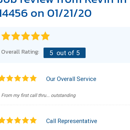
14456 on 01/21/20
Overall Rating:
5
out of 5
Our Overall Service
From my first call thru... outstanding
Call Representative