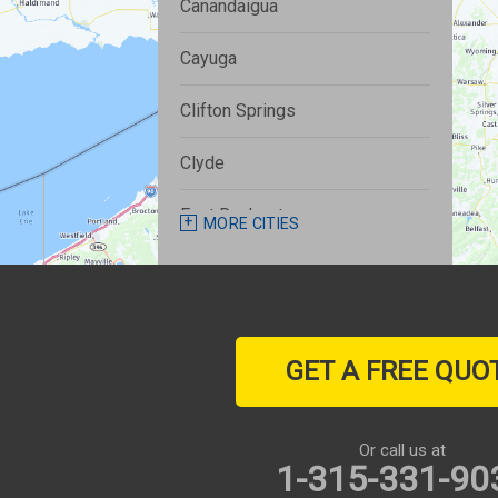
Canandaigua
Cayuga
Clifton Springs
Clyde
East Rochester
MORE CITIES
Fairport
Farmington
GET A FREE QUO
Geneva
Henrietta
Or call us at
1-315-331-90
Honeoye Falls