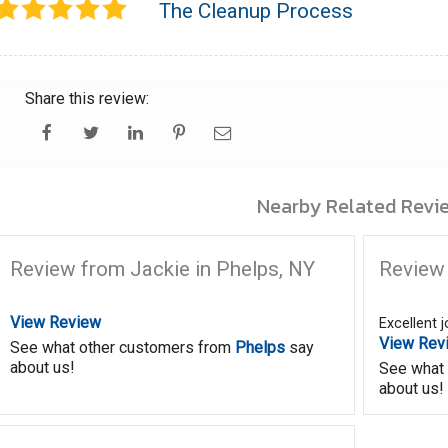
The Cleanup Process
Share this review:
Nearby Related Revie
Review from Jackie in Phelps, NY
Review 
View Review
Excellent 
View Rev
See what other customers from
Phelps
say
about us!
See what
about us!