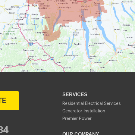
SERVICES
TE
Residential Electrical Services
Generator Installation
Premier Power
34
OUR COMPANY