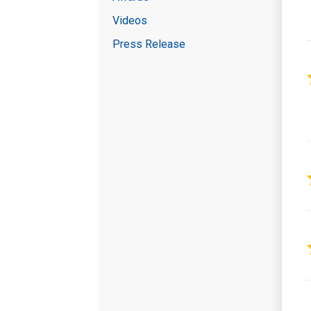
Videos
Press Release