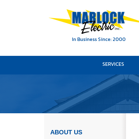
In Business Since: 2000
SERVICES
ABOUT US