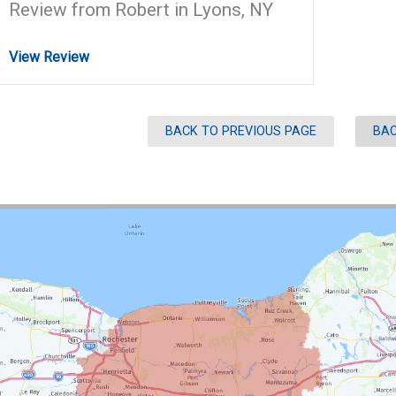
Review from Robert in Lyons, NY
View Review
BACK TO PREVIOUS PAGE
BAC