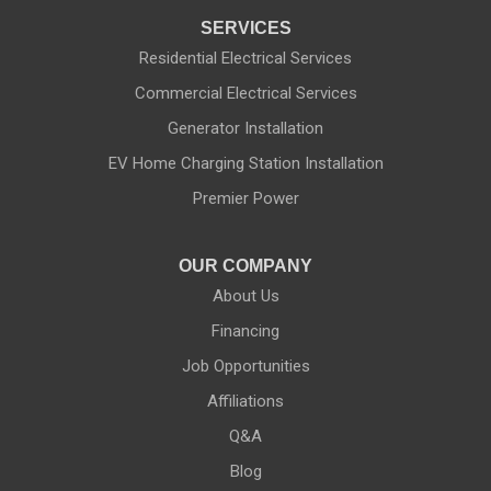
SERVICES
Naples
Residential Electrical Services
Commercial Electrical Services
Newark
Generator Installation
North Rose
EV Home Charging Station Installation
Ontario
Premier Power
Palmyra
OUR COMPANY
About Us
Penfield
Financing
Phelps
Job Opportunities
Affiliations
Pittsford
Q&A
Port Byron
Blog