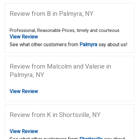
Review from B in Palmyra, NY
Professional, Reasonable Prices, timely and courteous
View Review
See what other customers from
Palmyra
say about us!
Review from Malcolm and Valerie in
Palmyra, NY
View Review
Review from K in Shortsville, NY
View Review