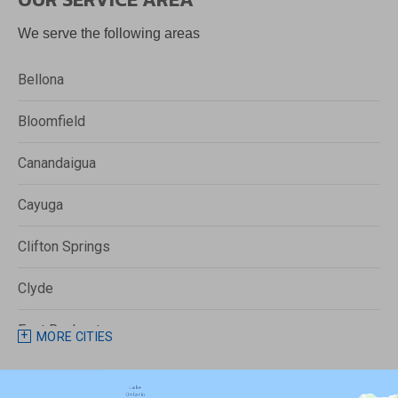
We serve the following areas
Bellona
Bloomfield
Canandaigua
Cayuga
Clifton Springs
Clyde
East Rochester
MORE CITIES
Fairport