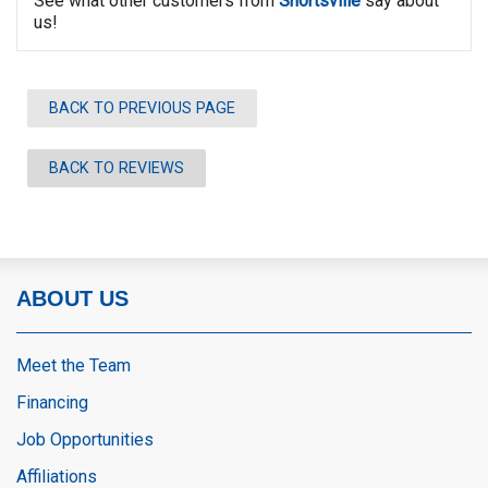
See what other customers from
Shortsville
say about
us!
BACK TO PREVIOUS PAGE
BACK TO REVIEWS
ABOUT US
Meet the Team
Financing
Job Opportunities
Affiliations