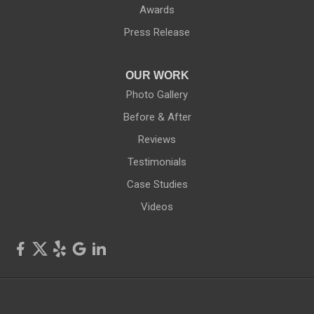
Red Creek
Awards
Press Release
Rochester
Rush
OUR WORK
Photo Gallery
Rushville
Before & After
Reviews
Savannah
Testimonials
Seneca Falls
Case Studies
Videos
Shortsville
Sodus
Sodus Point
Stanley