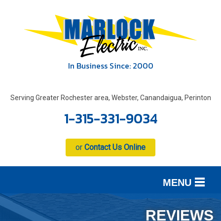
In Business Since: 2000
Serving Greater Rochester area, Webster, Canandaigua, Perinton
1-315-331-9034
or
Contact Us Online
MENU
SERVICES
B
B
B
REVIEWS