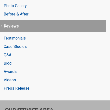
Photo Gallery
Before & After
Reviews
Testimonials
Case Studies
Q&A
Blog
Awards
Videos
Press Release
OUR SERVICE AREA