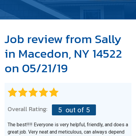
OUR WORK
ABOUT US
SERVICE AREA
Job review from
Sally
in Macedon, NY 14522
FREE ESTIMATE
on 05/21/19
Overall Rating:
5
out of 5
The best!!!! Everyone is very helpful, friendly, and does a
great job. Very neat and meticulous, can always depend