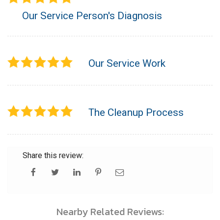
Our Service Person's Diagnosis
Our Service Work
The Cleanup Process
Share this review:
Nearby Related Reviews: