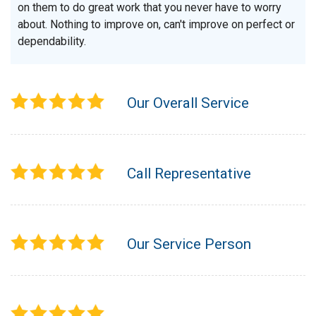
on them to do great work that you never have to worry
about. Nothing to improve on, can't improve on perfect or
dependability.
Our Overall Service
Call Representative
Our Service Person