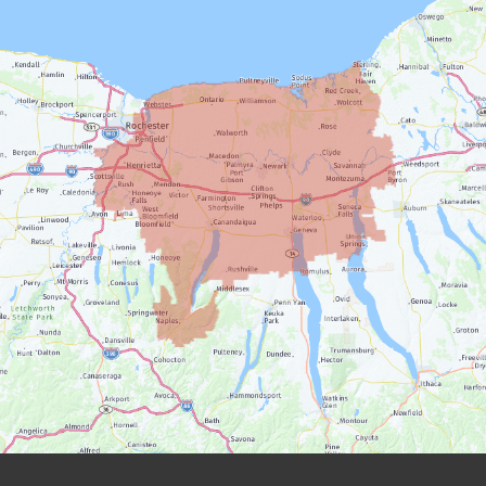
Farmington
Geneva
Henrietta
Honeoye Falls
Ionia
Lyons
Macedon
Manchester
Marion
Mendon