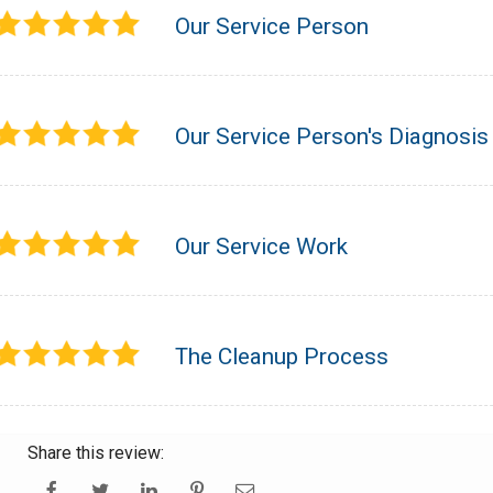
Our Service Person
Our Service Person's Diagnosis
Our Service Work
The Cleanup Process
Share this review: