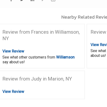
Nearby Related Revie
Review from Frances in Williamson,
Review 
NY
View Rev
See what
View Review
about us!
See what other customers from
Williamson
say about us!
Review from Judy in Marion, NY
View Review