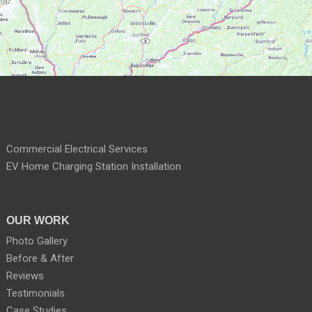
Commercial Electrical Services
EV Home Charging Station Installation
OUR WORK
Photo Gallery
Before & After
Reviews
Testimonials
Case Studies