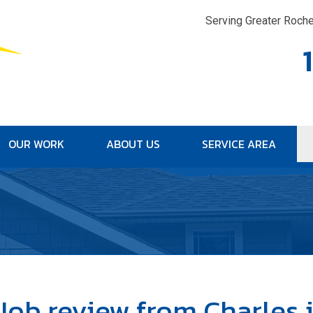
Serving Greater Roche
OUR WORK
ABOUT US
SERVICE AREA
1-315-33
Job review from
Charles
i