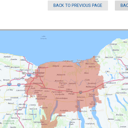
BACK TO PREVIOUS PAGE
BAC