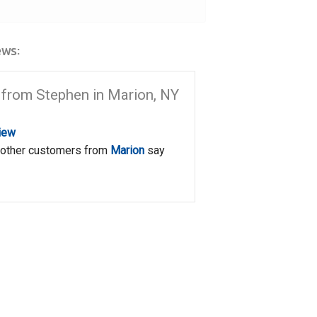
ws:
from Stephen in Marion, NY
iew
 other customers from
Marion
say