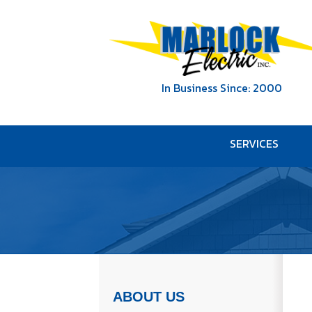
In Business Since: 2000
SERVICES
ABOUT US