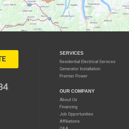
SERVICES
TE
Residential Electrical Services
Generator Installation
Premier Power
34
OUR COMPANY
About Us
Financing
Job Opportunities
Affiliations
Q&A