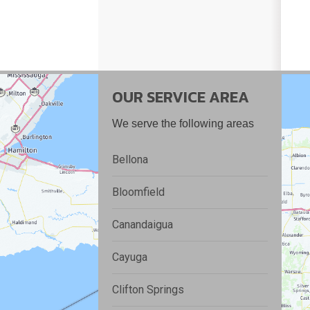
OUR SERVICE AREA
We serve the following areas
Bellona
Bloomfield
Canandaigua
Cayuga
Clifton Springs