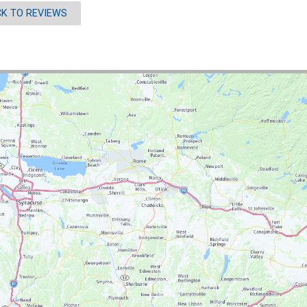
K TO REVIEWS