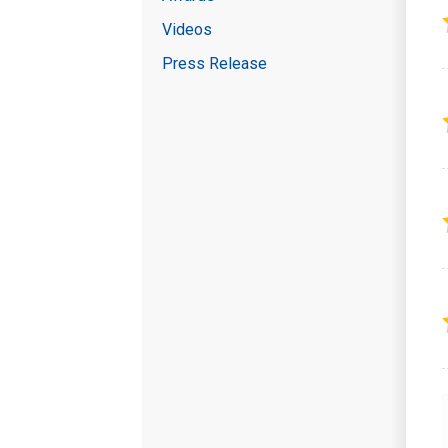
Videos
Press Release