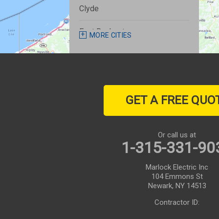
Clyde
East Rochester
MORE CITIES
Fairport
Farmington
GET A FREE QUO
Geneva
Henrietta
Or call us at
1-315-331-90
Honeoye Falls
Marlock Electric Inc
Ionia
104 Emmons St
Newark, NY 14513
Lyons
Contractor ID:
Macedon