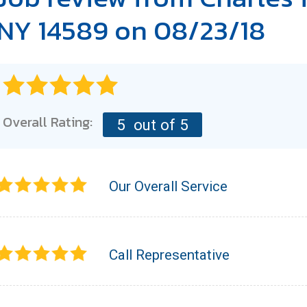
NY 14589 on 08/23/18
Overall Rating:
5
out of 5
Our Overall Service
Call Representative