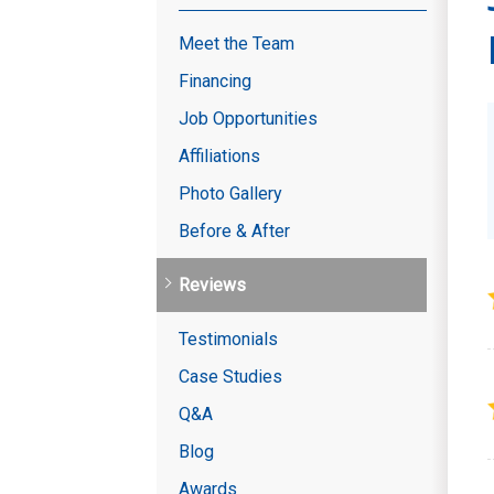
Meet the Team
Financing
Job Opportunities
Affiliations
Photo Gallery
Before & After
Reviews
Testimonials
Case Studies
Q&A
Blog
Awards