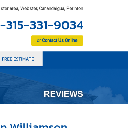
ster area, Webster, Canandaigua, Perinton
1-315-331-9034
or
Contact Us Online
FREE ESTIMATE
1-9034
Contact Us Online
REVIEWS
n Williamson,