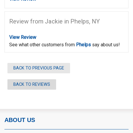
Review from Jackie in Phelps, NY
View Review
See what other customers from
Phelps
say about us!
BACK TO PREVIOUS PAGE
BACK TO REVIEWS
ABOUT US