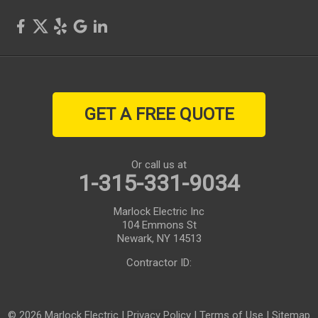
Sodus
Sodus Point
Stanley
GET A FREE QUOTE
Victor
Walworth
Or call us at
1-315-331-9034
Waterloo
Marlock Electric Inc
Webster
104 Emmons St
Newark, NY 14513
West Henrietta
Contractor ID:
Williamson
© 2026 Marlock Electric |
Privacy Policy
|
Terms of Use
|
Sitemap