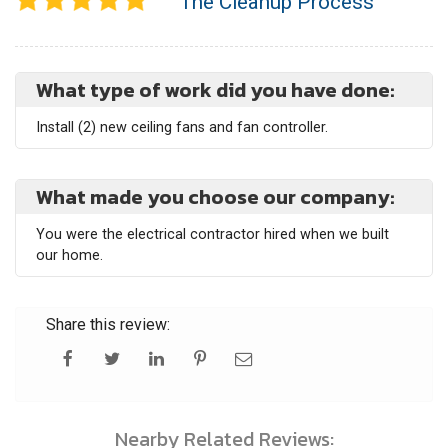
The Cleanup Process
What type of work did you have done:
Install (2) new ceiling fans and fan controller.
What made you choose our company:
You were the electrical contractor hired when we built
our home.
Share this review:
Nearby Related Reviews: