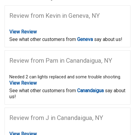
Review from Kevin in Geneva, NY
View Review
See what other customers from
Geneva
say about us!
Review from Pam in Canandaigua, NY
Needed 2 can lights replaced and some trouble shooting.
View Review
See what other customers from
Canandaigua
say about
us!
Review from J in Canandaigua, NY
View Review