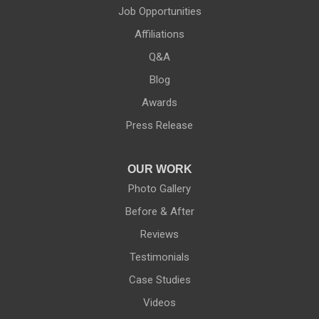
Phelps
Job Opportunities
Affiliations
Pittsford
Q&A
Port Byron
Blog
Red Creek
Awards
Press Release
Rochester
Rush
OUR WORK
Photo Gallery
Rushville
Before & After
Reviews
Savannah
Testimonials
Seneca Falls
Case Studies
Videos
Shortsville