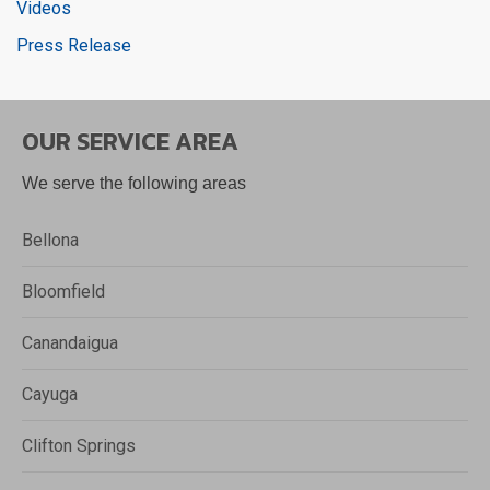
Videos
Press Release
OUR SERVICE AREA
We serve the following areas
Bellona
Bloomfield
Canandaigua
Cayuga
Clifton Springs