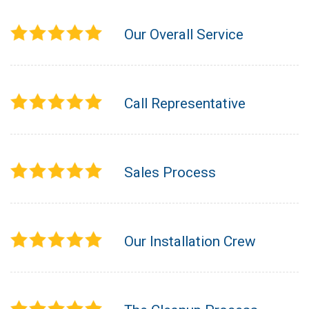
Our Overall Service
Call Representative
Sales Process
Our Installation Crew