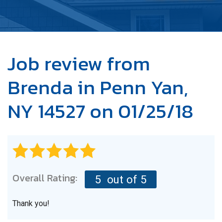
OUR WORK
ABOUT US
SERVICE AREA
Job review from
Brenda
in Penn Yan,
FREE ESTIMATE
NY 14527 on 01/25/18
Overall Rating:
5
out of 5
Thank you!