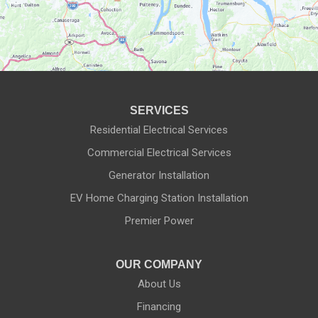
Manchester
Marion
Mendon
SERVICES
Naples
Residential Electrical Services
Commercial Electrical Services
Newark
Generator Installation
North Rose
EV Home Charging Station Installation
Ontario
Premier Power
Palmyra
OUR COMPANY
About Us
Penfield
Financing