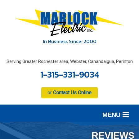
In Business Since: 2000
Serving Greater Rochester area, Webster, Canandaigua, Perinton
1-315-331-9034
or
Contact Us Online
MENU
SERVICES
B
B
B
REVIEWS