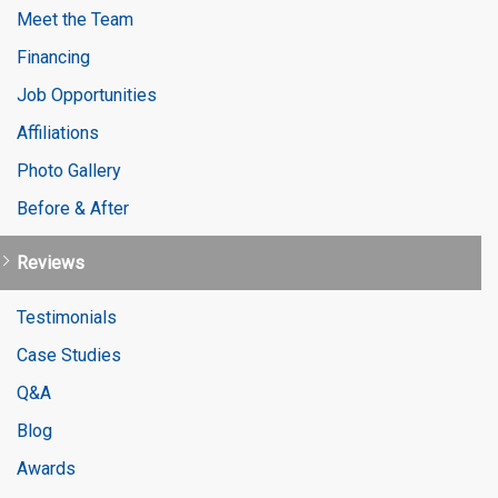
Meet the Team
Financing
Job Opportunities
Affiliations
Photo Gallery
Before & After
Reviews
Testimonials
Case Studies
Q&A
Blog
Awards